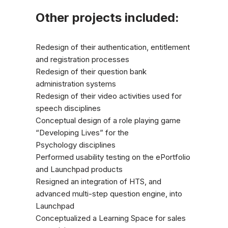
Other projects included:
Redesign of their authentication, entitlement
and registration processes
Redesign of their question bank
administration systems
Redesign of their video activities used for
speech disciplines
Conceptual design of a role playing game
“Developing Lives” for the
Psychology disciplines
Performed usability testing on the ePortfolio
and Launchpad products
Resigned an integration of HTS, and
advanced multi-step question engine, into
Launchpad
Conceptualized a Learning Space for sales