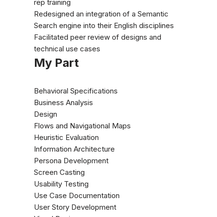
rep training
Redesigned an integration of a Semantic
Search engine into their English disciplines
Facilitated peer review of designs and
technical use cases
My Part
Behavioral Specifications
Business Analysis
Design
Flows and Navigational Maps
Heuristic Evaluation
Information Architecture
Persona Development
Screen Casting
Usability Testing
Use Case Documentation
User Story Development