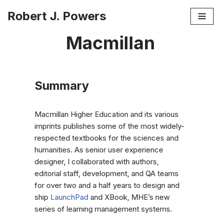
Robert J. Powers
Skip
Macmillan
to
content
Summary
Macmillan Higher Education and its various
imprints publishes some of the most widely-
respected textbooks for the sciences and
humanities. As senior user experience
designer, I collaborated with authors,
editorial staff, development, and QA teams
for over two and a half years to design and
ship
LaunchPad
and XBook, MHE’s new
series of learning management systems.