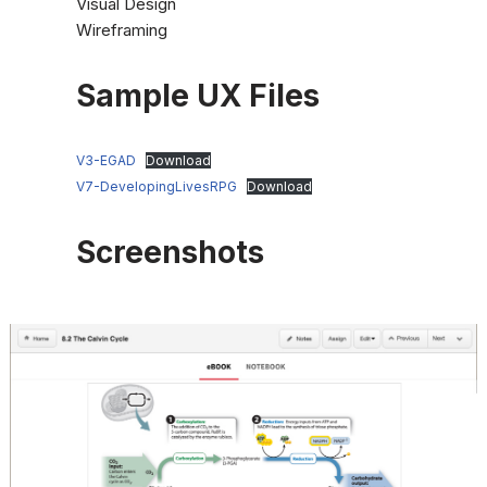
Visual Design
Wireframing
Sample UX Files
V3-EGAD
Download
V7-DevelopingLivesRPG
Download
Screenshots